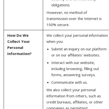
obligations.
However, no method of
transmission over the Internet is
100% secure.
How Do We
We collect your personal information
Collect Your
when you:
Personal
Submit an inquiry on our platform
Information?
or on our affiliates' websites.
Interact with our website,
including browsing, filling out
forms, answering surveys.
Communicate with us.
We also collect your personal
information from others, such as
credit bureaus, affiliates, or other
companies as permitted.