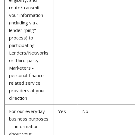
eligibility, and
route/transmit
your information
(including via a
lender "ping"
process) to
participating
Lenders/Networks
or Third-party
Marketers -
personal-finance-
related service
providers at your
direction
For our everyday
Yes
No
business purposes
— information
about your