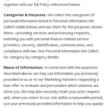
together with our full Policy referenced below.
Categories & Purposes.
We collect the categories of
personal information listed in Personal Information We
Collect (table below) and use them for the purposes shown
there—providing services and processing requests,
matching you with personal-finance-related service
providers, security, identification, communication, and
compliance with law. See Personal Information We Collect
for category-by-category details.
Reuse of Information.
In connection with the purposes
described above, we may use information you previously
provided to us or to our Marketing Partners requesting a
loan offer to evaluate and personalize which solutions we
show you. We may also securely retain your prior request
and, when you return to our site within a reasonable period,
use your previously provided information to help you quickly