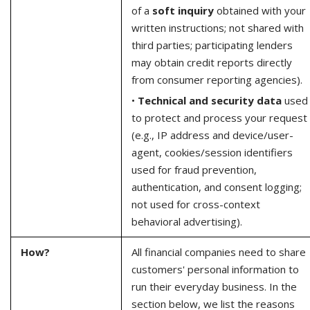
of a
soft inquiry
obtained with your
written instructions; not shared with
third parties; participating lenders
may obtain credit reports directly
from consumer reporting agencies).
•
Technical and security data
used
to protect and process your request
(e.g., IP address and device/user-
agent, cookies/session identifiers
used for fraud prevention,
authentication, and consent logging;
not used for cross-context
behavioral advertising).
How?
All financial companies need to share
customers' personal information to
run their everyday business. In the
section below, we list the reasons