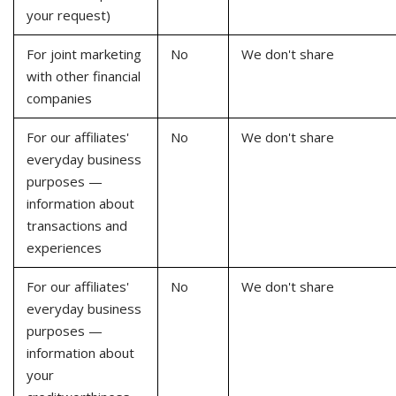
your request)
For joint marketing
No
We don't share
with other financial
companies
For our affiliates'
No
We don't share
everyday business
purposes —
information about
transactions and
experiences
For our affiliates'
No
We don't share
everyday business
purposes —
information about
your