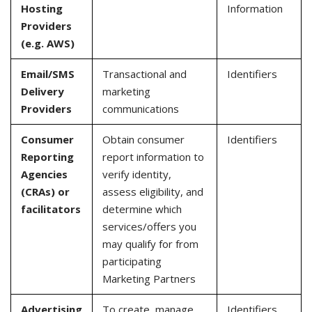
Hosting
Information
Providers
(e.g. AWS)
Email/SMS
Transactional and
Identifiers
Delivery
marketing
Providers
communications
Consumer
Obtain consumer
Identifiers
Reporting
report information to
Agencies
verify identity,
(CRAs) or
assess eligibility, and
facilitators
determine which
services/offers you
may qualify for from
participating
Marketing Partners
Advertising
To create, manage,
Identifiers,