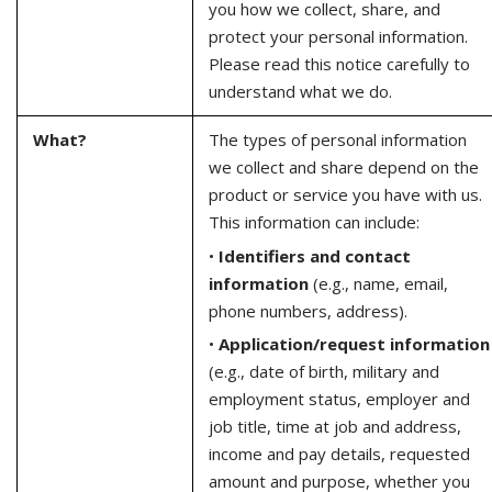
you how we collect, share, and
protect your personal information.
Please read this notice carefully to
understand what we do.
What?
The types of personal information
we collect and share depend on the
product or service you have with us.
This information can include:
•
Identifiers and contact
information
(e.g., name, email,
phone numbers, address).
•
Application/request information
(e.g., date of birth, military and
employment status, employer and
job title, time at job and address,
income and pay details, requested
amount and purpose, whether you