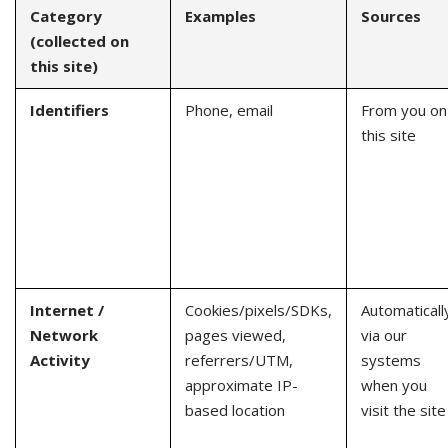
Category
Examples
Sources
(collected on
this site)
Identifiers
Phone, email
From you on
this site
Internet /
Cookies/pixels/SDKs,
Automaticall
Network
pages viewed,
via our
Activity
referrers/UTM,
systems
approximate IP-
when you
based location
visit the site