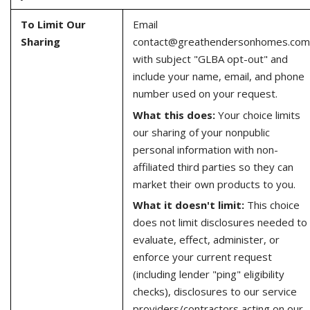
To Limit Our
Email
Sharing
contact@greathendersonhomes.com
with subject "GLBA opt-out" and
include your name, email, and phone
number used on your request.
What this does:
Your choice limits
our sharing of your nonpublic
personal information with non-
affiliated third parties so they can
market their own products to you.
What it doesn't limit:
This choice
does not limit disclosures needed to
evaluate, effect, administer, or
enforce your current request
(including lender "ping" eligibility
checks), disclosures to our service
providers/contractors acting on our