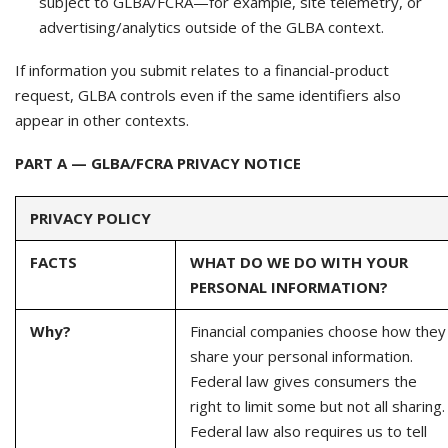
subject to GLBA/FCRA—for example, site telemetry, or
advertising/analytics outside of the GLBA context.
If information you submit relates to a financial-product
request, GLBA controls even if the same identifiers also
appear in other contexts.
PART A — GLBA/FCRA PRIVACY NOTICE
PRIVACY POLICY
FACTS
WHAT DO WE DO WITH YOUR
PERSONAL INFORMATION?
Why?
Financial companies choose how they
share your personal information.
Federal law gives consumers the
right to limit some but not all sharing.
Federal law also requires us to tell