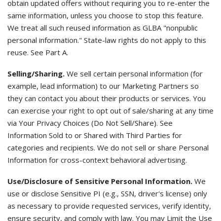
obtain updated offers without requiring you to re-enter the
same information, unless you choose to stop this feature.
We treat all such reused information as GLBA "nonpublic
personal information." State-law rights do not apply to this
reuse. See Part A.
Selling/Sharing.
We sell certain personal information (for
example, lead information) to our Marketing Partners so
they can contact you about their products or services. You
can exercise your right to opt out of sale/sharing at any time
via Your Privacy Choices (Do Not Sell/Share). See
Information Sold to or Shared with Third Parties for
categories and recipients. We do not sell or share Personal
Information for cross-context behavioral advertising.
Use/Disclosure of Sensitive Personal Information.
We
use or disclose Sensitive PI (e.g., SSN, driver's license) only
as necessary to provide requested services, verify identity,
ensure security, and comply with law. You may Limit the Use