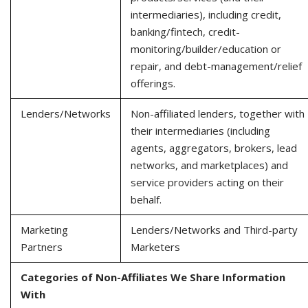
intermediaries), including credit,
banking/fintech, credit-
monitoring/builder/education or
repair, and debt-management/relief
offerings.
Lenders/Networks
Non-affiliated lenders, together with
their intermediaries (including
agents, aggregators, brokers, lead
networks, and marketplaces) and
service providers acting on their
behalf.
Marketing
Lenders/Networks and Third-party
Partners
Marketers
Categories of Non-Affiliates We Share Information
With