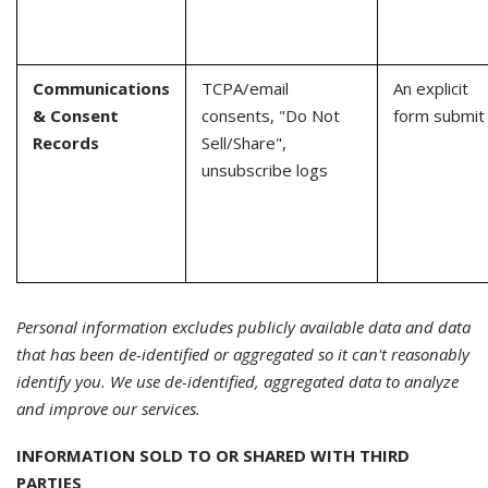
Communications
TCPA/email
An explicit
& Consent
consents, "Do Not
form submit
Records
Sell/Share",
unsubscribe logs
Personal information excludes publicly available data and data
that has been de-identified or aggregated so it can't reasonably
identify you. We use de-identified, aggregated data to analyze
and improve our services.
INFORMATION SOLD TO OR SHARED WITH THIRD
PARTIES