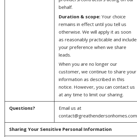
behalf.
Duration & scope:
Your choice
remains in effect until you tell us
otherwise. We will apply it as soon
as reasonably practicable and include
your preference when we share
leads.
When you are no longer our
customer, we continue to share your
information as described in this
notice. However, you can contact us
at any time to limit our sharing.
Questions?
Email us at
contact@greathendersonhomes.com
Sharing Your Sensitive Personal Information