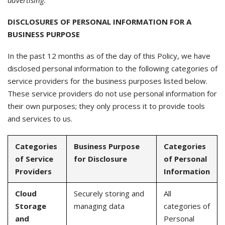
advertising.
DISCLOSURES OF PERSONAL INFORMATION FOR A
BUSINESS PURPOSE
In the past 12 months as of the day of this Policy, we have
disclosed personal information to the following categories of
service providers for the business purposes listed below.
These service providers do not use personal information for
their own purposes; they only process it to provide tools
and services to us.
Categories
Business Purpose
Categories
of Service
for Disclosure
of Personal
Providers
Information
Cloud
Securely storing and
All
Storage
managing data
categories of
and
Personal