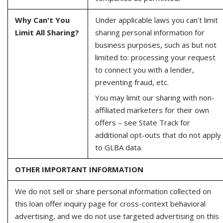
Why Can't You
Under applicable laws you can't limit
Limit All Sharing?
sharing personal information for
business purposes, such as but not
limited to: processing your request
to connect you with a lender,
preventing fraud, etc.
You may limit our sharing with non-
affiliated marketers for their own
offers – see State Track for
additional opt-outs that do not apply
to GLBA data.
OTHER IMPORTANT INFORMATION
We do not sell or share personal information collected on
this loan offer inquiry page for cross-context behavioral
advertising, and we do not use targeted advertising on this