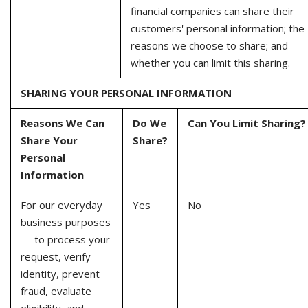
financial companies can share their
customers' personal information; the
reasons we choose to share; and
whether you can limit this sharing.
SHARING YOUR PERSONAL INFORMATION
Reasons We Can
Do We
Can You Limit Sharing?
Share Your
Share?
Personal
Information
For our everyday
Yes
No
business purposes
— to process your
request, verify
identity, prevent
fraud, evaluate