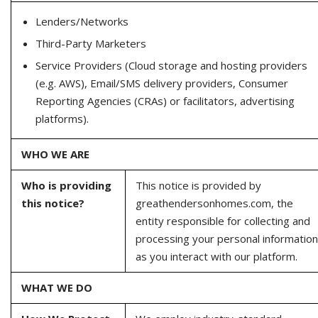
Lenders/Networks
Third-Party Marketers
Service Providers (Cloud storage and hosting providers
(e.g. AWS), Email/SMS delivery providers, Consumer
Reporting Agencies (CRAs) or facilitators, advertising
platforms).
WHO WE ARE
Who is providing
This notice is provided by
this notice?
greathendersonhomes.com, the
entity responsible for collecting and
processing your personal information
as you interact with our platform.
WHAT WE DO