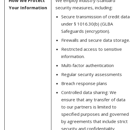
How We Protect
We employ industry-standard
Your Information
security measures, including:
Secure transmission of credit data
under § 1016.30(b) (GLBA
Safeguards (encryption).
Firewalls and secure data storage.
Restricted access to sensitive
information.
Multi-factor authentication
Regular security assessments
Breach response plans
Controlled data sharing: We
ensure that any transfer of data
to our partners is limited to
specified purposes and governed
by agreements that include strict
security and confidentiality