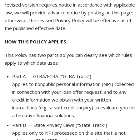
revised version requires notice in accordance with applicable
law, we will provide advance notice by posting on this page;
otherwise, the revised Privacy Policy will be effective as of
the published effective date.
HOW THIS POLICY APPLIES
This Policy has two parts so you can clearly see which rules
apply to which data uses:
Part A — GLBA/FCRA ("GLBA Track")
Applies to nonpublic personal information (NPI) collected
in connection with your loan offer request, and to any
credit information we obtain with your written
instructions (e.g., a soft credit inquiry) to evaluate you for
alternative financial solutions.
Part B — State Privacy Laws ("State Track")
Applies only to NPI processed on this site that is not