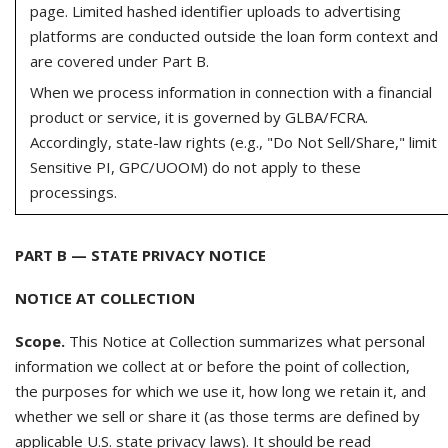
page. Limited hashed identifier uploads to advertising
platforms are conducted outside the loan form context and
are covered under Part B.
When we process information in connection with a financial
product or service, it is governed by GLBA/FCRA.
Accordingly, state-law rights (e.g., "Do Not Sell/Share," limit
Sensitive PI, GPC/UOOM) do not apply to these
processings.
PART B — STATE PRIVACY NOTICE
NOTICE AT COLLECTION
Scope.
This Notice at Collection summarizes what personal
information we collect at or before the point of collection,
the purposes for which we use it, how long we retain it, and
whether we sell or share it (as those terms are defined by
applicable U.S. state privacy laws). It should be read