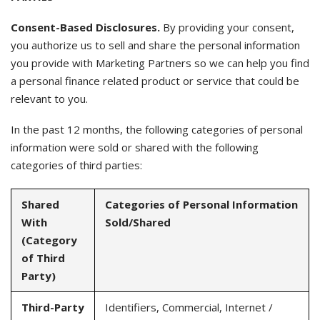
Consent-Based Disclosures.
By providing your consent,
you authorize us to sell and share the personal information
you provide with Marketing Partners so we can help you find
a personal finance related product or service that could be
relevant to you.
In the past 12 months, the following categories of personal
information were sold or shared with the following
categories of third parties:
Shared
Categories of Personal Information
With
Sold/Shared
(Category
of Third
Party)
Third-Party
Identifiers, Commercial, Internet /