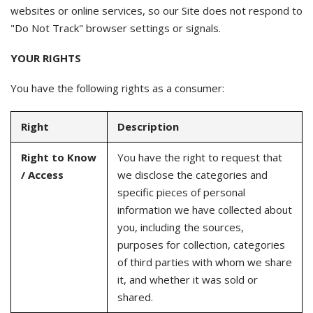
websites or online services, so our Site does not respond to
"Do Not Track" browser settings or signals.
YOUR RIGHTS
You have the following rights as a consumer:
Right
Description
Right to Know
You have the right to request that
/ Access
we disclose the categories and
specific pieces of personal
information we have collected about
you, including the sources,
purposes for collection, categories
of third parties with whom we share
it, and whether it was sold or
shared.