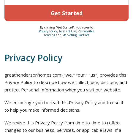
Get Started
By clicking "Get Started", you agree to
Privacy Policy
,
Terms of Use
,
Responsible
Lending
and
Marketing Practices
Privacy Policy
greathendersonhomes.com ("we," "our," "us") provides this
Privacy Policy to describe how we collect, use, disclose, and
protect Personal Information when you visit our website.
We encourage you to read this Privacy Policy and to use it
to help you make informed decisions.
We revise this Privacy Policy from time to time to reflect
changes to our business, Services, or applicable laws. If a