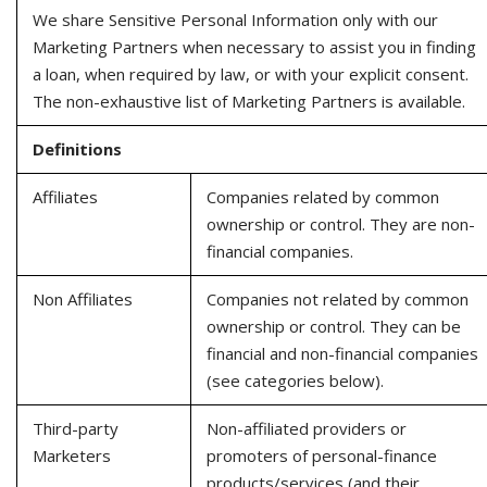
We share Sensitive Personal Information only with our
Marketing Partners when necessary to assist you in finding
a loan, when required by law, or with your explicit consent.
The non-exhaustive list of Marketing Partners is available.
Definitions
Affiliates
Companies related by common
ownership or control. They are non-
financial companies.
Non Affiliates
Companies not related by common
ownership or control. They can be
financial and non-financial companies
(see categories below).
Third-party
Non-affiliated providers or
Marketers
promoters of personal-finance
products/services (and their