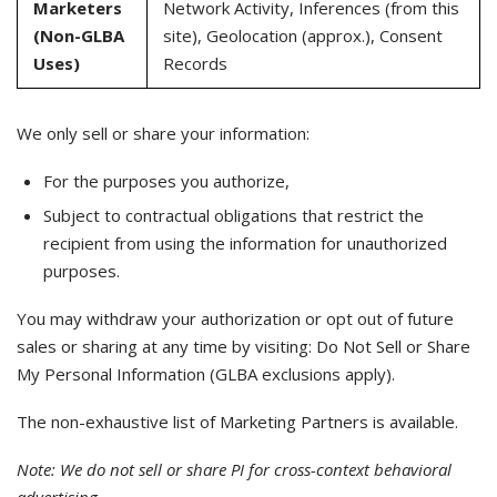
Marketers
Network Activity, Inferences (from this
(Non-GLBA
site), Geolocation (approx.), Consent
Uses)
Records
We only sell or share your information:
For the purposes you authorize,
Subject to contractual obligations that restrict the
recipient from using the information for unauthorized
purposes.
You may withdraw your authorization or opt out of future
sales or sharing at any time by visiting: Do Not Sell or Share
My Personal Information (GLBA exclusions apply).
The non-exhaustive list of Marketing Partners is available.
Note: We do not sell or share PI for cross-context behavioral