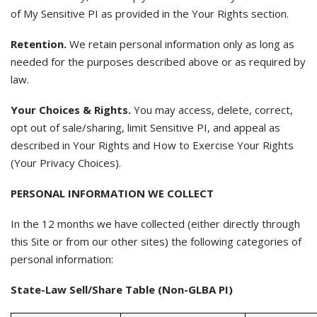
of My Sensitive PI as provided in the Your Rights section.
Retention.
We retain personal information only as long as
needed for the purposes described above or as required by
law.
Your Choices & Rights.
You may access, delete, correct,
opt out of sale/sharing, limit Sensitive PI, and appeal as
described in Your Rights and How to Exercise Your Rights
(Your Privacy Choices).
PERSONAL INFORMATION WE COLLECT
In the 12 months we have collected (either directly through
this Site or from our other sites) the following categories of
personal information:
State-Law Sell/Share Table (Non-GLBA PI)