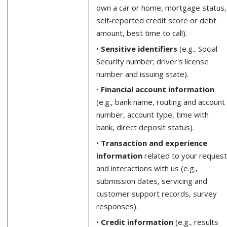
own a car or home, mortgage status,
self-reported credit score or debt
amount, best time to call).
•
Sensitive identifiers
(e.g., Social
Security number; driver's license
number and issuing state).
•
Financial account information
(e.g., bank name, routing and account
number, account type, time with
bank, direct deposit status).
•
Transaction and experience
information
related to your request
and interactions with us (e.g.,
submission dates, servicing and
customer support records, survey
responses).
•
Credit information
(e.g., results