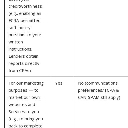
creditworthiness
(e.g., enabling an
FCRA-permitted
soft inquiry
pursuant to your
written
instructions;
Lenders obtain
reports directly
from CRAs)
For our marketing
Yes
No (communications
purposes — to
preferences/TCPA &
market our own
CAN-SPAM still apply)
websites and
Services to you
(e.g., to bring you
back to complete