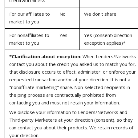
creditworthiness
For our affiliates to
No
We don't share
market to you
For nonaffiliates to
Yes
Yes (consent/direction
market to you
exception applies)*
*Clarification about exception:
When Lenders/Networks
contact you about the credit you asked us to match you for,
that disclosure occurs to effect, administer, or enforce your
requested transaction and/or at your direction. It is not a
"nonaffiliate marketing" share. Non-selected recipients in
the ping process are contractually prohibited from
contacting you and must not retain your information.
We disclose your information to Lenders/Networks and
Third-party Marketers at your direction (consent), so they
can contact you about their products. We retain records of
your direction.