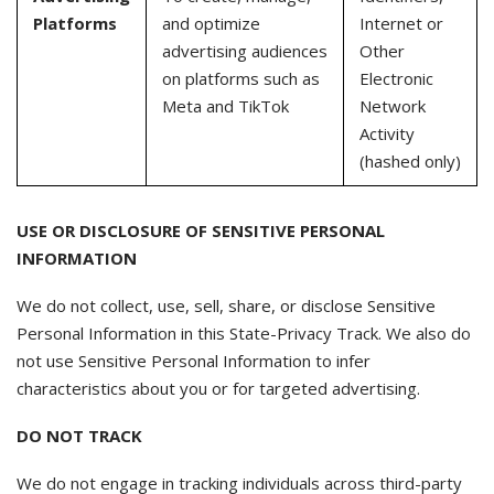
Platforms
and optimize
Internet or
advertising audiences
Other
on platforms such as
Electronic
Meta and TikTok
Network
Activity
(hashed only)
USE OR DISCLOSURE OF SENSITIVE PERSONAL
INFORMATION
We do not collect, use, sell, share, or disclose Sensitive
Personal Information in this State-Privacy Track. We also do
not use Sensitive Personal Information to infer
characteristics about you or for targeted advertising.
DO NOT TRACK
We do not engage in tracking individuals across third-party