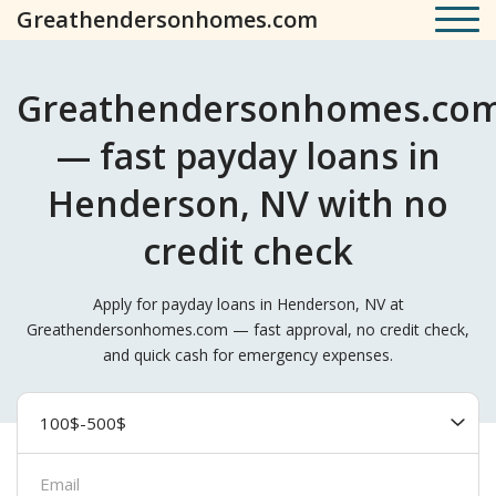
Greathendersonhomes.com
Greathendersonhomes.co
— fast payday loans in
Henderson, NV with no
credit check
Apply for payday loans in Henderson, NV at
Greathendersonhomes.com — fast approval, no credit check,
and quick cash for emergency expenses.